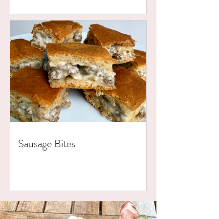
Sausage Bites