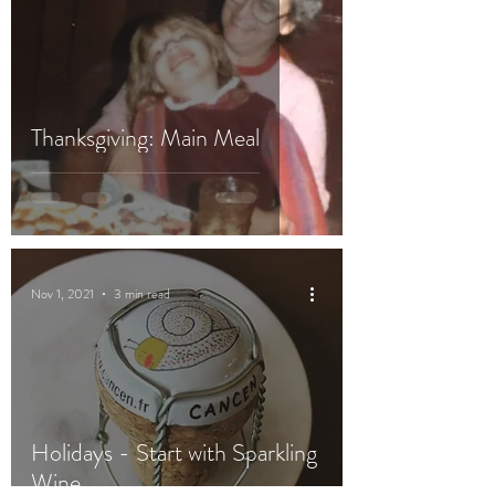
Thanksgiving: Main Meal
Nov 1, 2021
3 min read
Holidays - Start with Sparkling
Wine