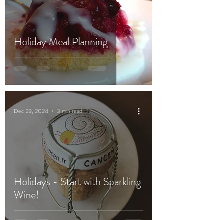
Holiday Meal Planning
Dec 23, 2024
3 min read
Holidays - Start with Sparkling
Wine!