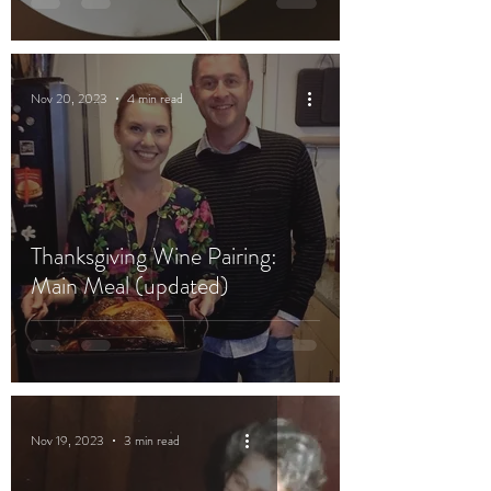
Nov 20, 2023
4 min read
Thanksgiving Wine Pairing:
Main Meal (updated)
Nov 19, 2023
3 min read