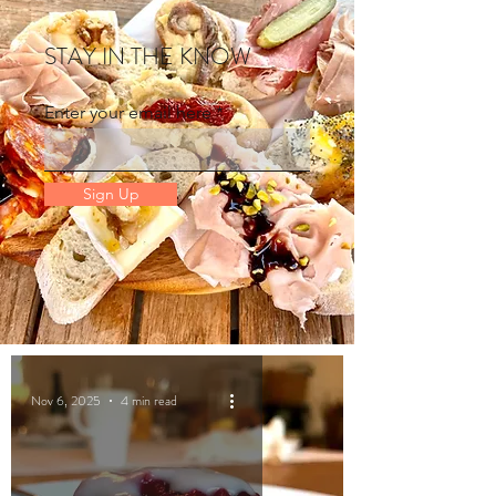
STAY IN THE KNOW
Enter your email here
Sign Up
Nov 6, 2025
4 min read