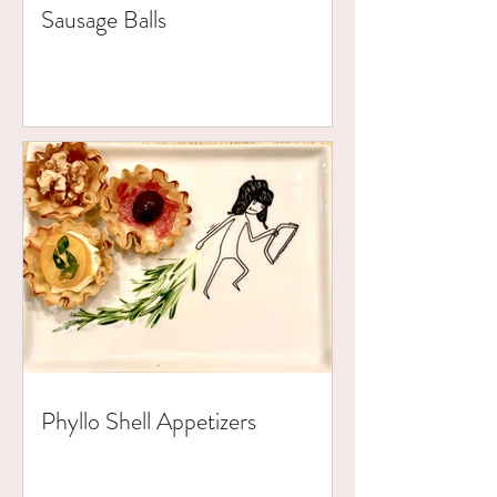
Sausage Balls
Phyllo Shell Appetizers