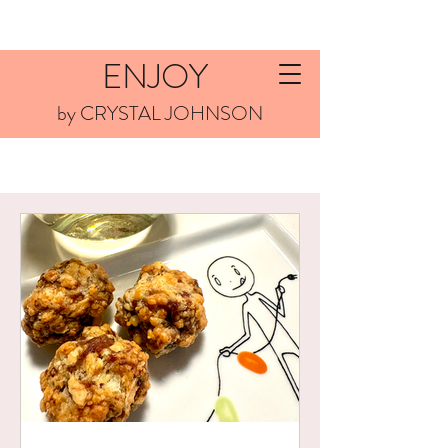
ENJOY
by CRYSTAL JOHNSON