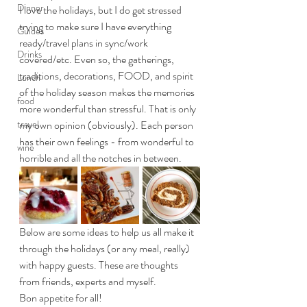
Dinner
I love the holidays, but I do get stressed 
trying to make sure I have everything 
Guides
ready/travel plans in sync/work 
Drinks
covered/etc. Even so, the gatherings, 
traditions, decorations, FOOD, and spirit 
Lunch
of the holiday season makes the memories 
food
more wonderful than stressful. That is only 
travel
my own opinion (obviously). Each person 
has their own feelings - from wonderful to 
wine
horrible and all the notches in between.
Below are some ideas to help us all make it 
through the holidays (or any meal, really) 
with happy guests. These are thoughts 
from friends, experts and myself. 
Bon appetite for all!