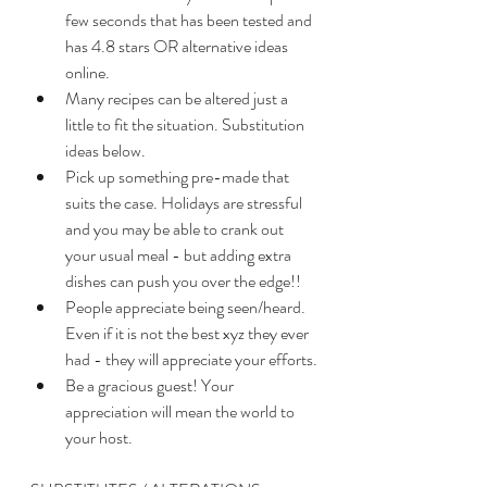
few seconds that has been tested and 
has 4.8 stars OR alternative ideas 
online. 
Many recipes can be altered just a 
little to fit the situation. Substitution 
ideas below. 
Pick up something pre-made that 
suits the case. Holidays are stressful 
and you may be able to crank out 
your usual meal - but adding extra 
dishes can push you over the edge!!
People appreciate being seen/heard. 
Even if it is not the best xyz they ever 
had - they will appreciate your efforts.
Be a gracious guest! Your 
appreciation will mean the world to 
your host. 