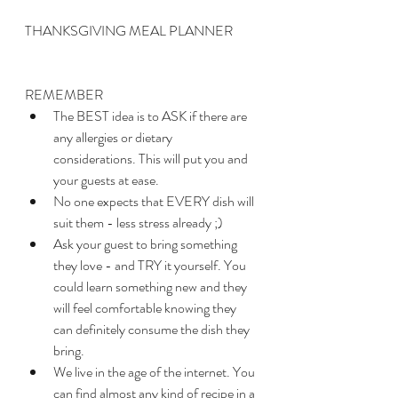
THANKSGIVING MEAL PLANNER
REMEMBER
The BEST idea is to ASK if there are 
any allergies or dietary 
considerations. This will put you and 
your guests at ease.
No one expects that EVERY dish will 
suit them - less stress already ;)
Ask your guest to bring something 
they love - and TRY it yourself. You 
could learn something new and they 
will feel comfortable knowing they 
can definitely consume the dish they 
bring.
We live in the age of the internet. You 
can find almost any kind of recipe in a 