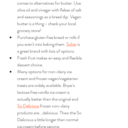
comes to alternatives for butter. Use 
olive oil and vinegar with flakes of salt 
and seasonings as a bread dip. Vegan 
butter is a thing - check your local 
grocery store!
Purchase gluten free bread or rolls if 
you aren't into baking them. 
Schar
 is 
a great brand with lots of options.
Fresh fruit makes an easy and flexible 
dessert choice. 
Many options for non-dairy ice 
cream and frozen vegan/vegetarian 
treats are widely available. Bryer's 
lactose free vanilla ice cream is 
actually better than the original and 
So Delicious
 frozen non-dairy 
products are...delicious. Thaw the So 
Delicious a little longer than normal 
ice cream before serving. 