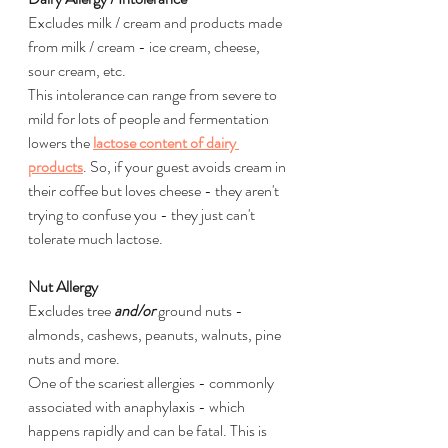
Excludes milk / cream and products made 
from milk / cream - ice cream, cheese, 
sour cream, etc.
This intolerance can range from severe to 
mild for lots of people and fermentation 
lowers the 
lactose content of dairy 
products
. So, if your guest avoids cream in 
their coffee but loves cheese - they aren't 
trying to confuse you - they just can't 
tolerate much lactose.
Nut Allergy
Excludes tree 
and/or
 ground nuts - 
almonds, cashews, peanuts, walnuts, pine 
nuts and more.
One of the scariest allergies - commonly 
associated with anaphylaxis - which 
happens rapidly and can be fatal. This is 