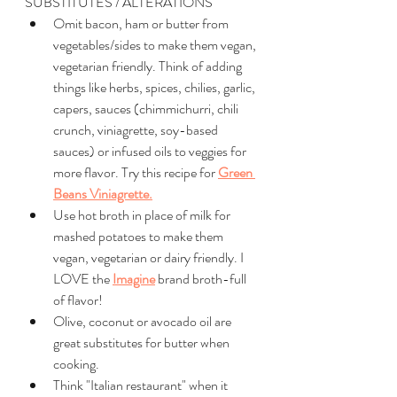
SUBSTITUTES / ALTERATIONS
Omit bacon, ham or butter from 
vegetables/sides to make them vegan, 
vegetarian friendly. Think of adding 
things like herbs, spices, chilies, garlic, 
capers, sauces (chimmichurri, chili 
crunch, viniagrette, soy-based 
sauces) or infused oils to veggies for 
more flavor. Try this recipe for 
Green 
Beans Viniagrette.
Use hot broth in place of milk for 
mashed potatoes to make them 
vegan, vegetarian or dairy friendly. I 
LOVE the 
Imagine
 brand broth-full 
of flavor!
Olive, coconut or avocado oil are 
great substitutes for butter when 
cooking. 
Think "Italian restaurant" when it 