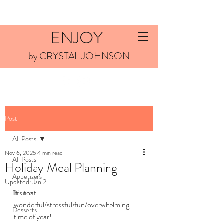
ENJOY
by CRYSTAL JOHNSON
Post
All Posts
Nov 6, 2025
4 min read
All Posts
Holiday Meal Planning
Appetizers
Updated:
Jan 2
It's that 
Brunch
wonderful/stressful/fun/overwhelming 
Desserts
time of year! 