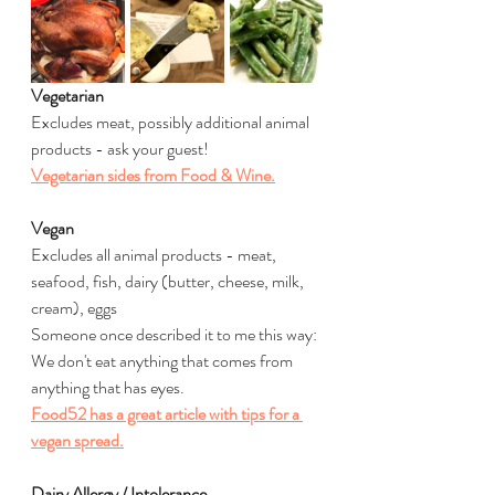
Vegetarian
Excludes meat, possibly additional animal 
products - ask your guest!
Vegetarian sides from Food & Wine.
Vegan
Excludes all animal products - meat, 
seafood, fish, dairy (butter, cheese, milk, 
cream), eggs
Someone once described it to me this way: 
We don't eat anything that comes from 
anything that has eyes.
Food52 has a great article with tips for a 
vegan spread.
Dairy Allergy / Intolerance