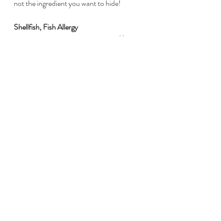
not the ingredient you want to hide! 
Shellfish, Fish Allergy
Excludes shrimp, lobster, crab, 
and/or
 fish.
Another of the scary allergies - again, 
commonly associated with anaphylaxis. 
So, share this ingredient with guests if it is 
not obvious. Even using dishes/utensils 
that have touched shellfish and not been 
completely cleaned (ie. rinsing a dish and 
using it for another product instead of 
washing with soap and water) can cause 
reactions. I've heard this story from a 
friend myself - resulting in a hospital visit :/
Wheat Allergy / Gluten Intolerance
Excludes wheat products - bread, 
crackers, breadcrumbs, pastries, doughs, 
cookies, etc.