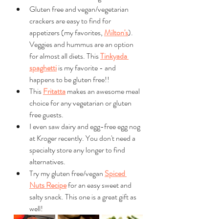
Gluten free and vegan/vegetarian 
crackers are easy to find for 
appetizers (my favorites, 
Milton's
). 
Veggies and hummus are an option 
for almost all diets. This 
Tinkyada 
spaghetti
 is my favorite - and 
happens to be gluten free!!
This 
Fritatta
 makes an awesome meal 
choice for any vegetarian or gluten 
free guests.
I even saw dairy and egg-free egg nog 
at Kroger recently. You don't need a 
specialty store any longer to find 
alternatives. 
Try my gluten free/vegan 
Spiced 
Nuts Recipe
 for an easy sweet and 
salty snack. This one is a great gift as 
well!