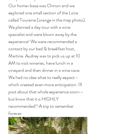
Our home-base was Chinon and we 
explored one small section of the Loire 
called Touraine (orange in the map photo). 
We planned a day tour with a wine 
specialist and were blown away by the 
experience! We were recommended a 
contact by our bed & breakfast host, 
Martine. Audrey was to pick us up at 10 
AM to visit wineries, have lunch in a 
vineyard and then dinner in a wine cave. 
We had no idea what to really expect - 
which created even more anticipation. I'll 
post about that whole experience soon--
but know that it is HIGHLY 
recommended!! A trip to remember 
forever.