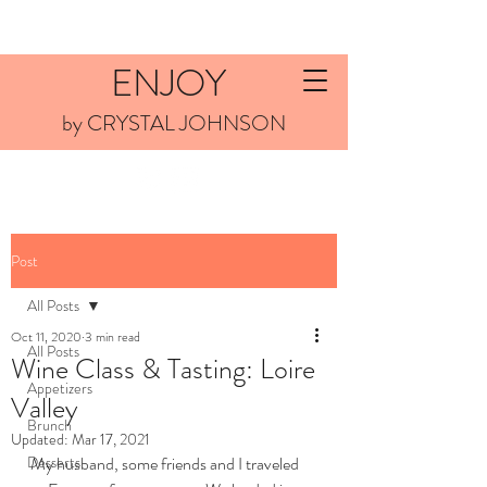
ENJOY
by CRYSTAL JOHNSON
Post
All Posts
Oct 11, 2020
3 min read
All Posts
Wine Class & Tasting: Loire
Appetizers
Valley
Brunch
Updated:
Mar 17, 2021
Desserts
My husband, some friends and I traveled 