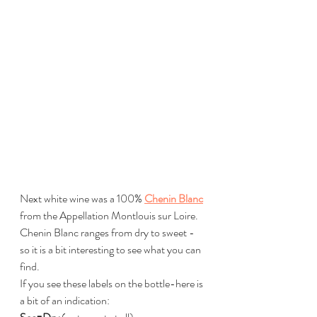
Next white wine was a 100% 
Chenin Blanc
from the Appellation Montlouis sur Loire.
Chenin Blanc ranges from dry to sweet - 
so it is a bit interesting to see what you can 
find.
If you see these labels on the bottle-here is 
a bit of an indication: