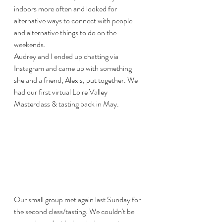
indoors more often and looked for 
alternative ways to connect with people 
and alternative things to do on the 
weekends. 
Audrey and I ended up chatting via 
Instagram and came up with something 
she and a friend, Alexis, put together. We 
had our first virtual Loire Valley 
Masterclass & tasting back in May.
Our small group met again last Sunday for 
the second class/tasting. We couldn't be 