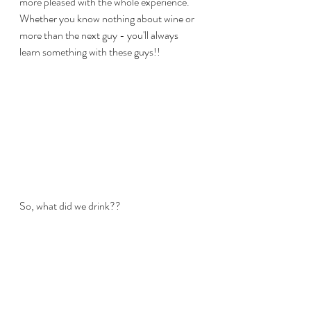
more pleased with the whole experience. 
Whether you know nothing about wine or 
more than the next guy - you'll always 
learn something with these guys!!
So, what did we drink??