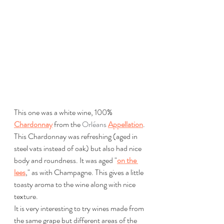
This one was a white wine, 100% 
Chardonnay
 from the 
Orléans
Appellation
.
This Chardonnay was refreshing (aged in 
steel vats instead of oak) but also had nice 
body and roundness. It was aged "
on the 
lees
," as with Champagne. This gives a little 
toasty aroma to the wine along with nice 
texture.
It is very interesting to try wines made from 
the same grape but different areas of the 