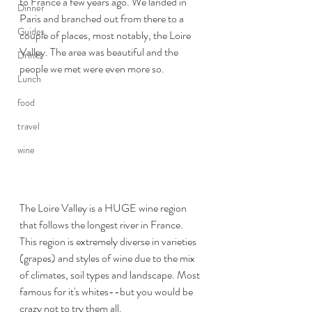
to France a few years ago. We landed in 
Dinner
Paris and branched out from there to a 
Guides
couple of places, most notably, the Loire 
Valley. The area was beautiful and the 
Drinks
people we met were even more so.
Lunch
food
travel
wine
The Loire Valley is a HUGE wine region 
that follows the longest river in France. 
This region is extremely diverse in varieties 
(grapes) and styles of wine due to the mix 
of climates, soil types and landscape. Most 
famous for it's whites--but you would be 
crazy not to try them all.