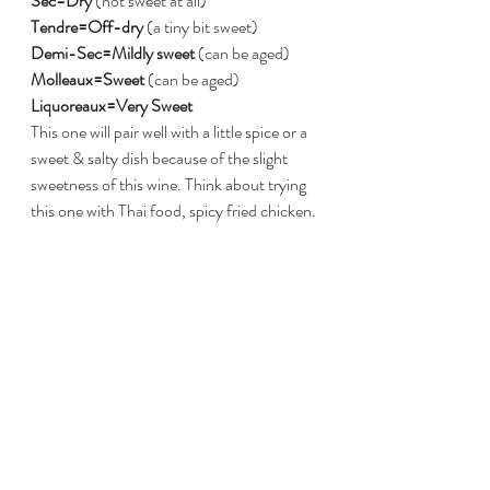
Sec=Dry
 (not sweet at all)
Tendre=Off-dry
 (a tiny bit sweet)
Demi-Sec=Mildly sweet
 (can be aged)
Molleaux=Sweet
 (can be aged)
Liquoreaux=Very Sweet
This one will pair well with a little spice or a 
sweet & salty dish because of the slight 
sweetness of this wine. Think about trying 
this one with Thai food, spicy fried chicken.