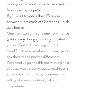
world (or even one from a flat area and one 
from a nearby  slope/hill. 
If you want to notice the differences 
between wines made of Chardonnay-pick 
up 2 bottles.
One from California and one from France 
(particularly Bourgogne/Burgundy-but if 
you can find an 
Orléans-go for it!)
You'll find that even when both are aged in 
oak there will be marked differences.
We ended up pairing this one with a dinner 
of pasta with a creamy sauce, mushrooms 
and chicken. Yum! Also, recommended 
with goat cheese, seafood, fish and 
charcuterie.