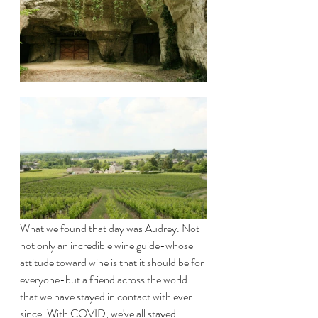
What we found that day was Audrey. Not 
not only an incredible wine guide-whose 
attitude toward wine is that it should be for 
everyone-but a friend across the world 
that we have stayed in contact with ever 
since. With COVID, we've all stayed 