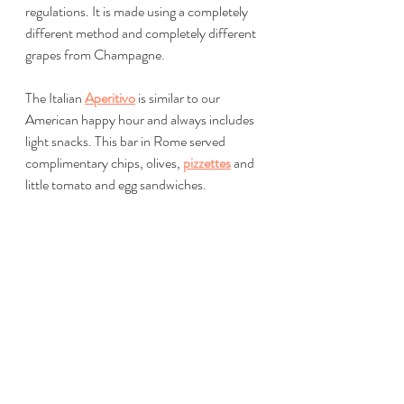
regulations. It is made using a completely 
different method and completely different 
grapes from Champagne.
The Italian 
Aperitivo
 is similar to our 
American happy hour and always includes 
light snacks. This bar in Rome served 
complimentary chips, olives, 
pizzettes
 and 
little tomato and egg sandwiches. 