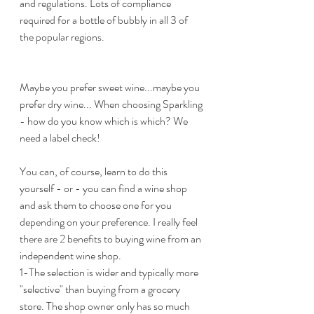
and regulations. Lots of compliance 
required for a bottle of bubbly in all 3 of 
the popular regions.
Maybe you prefer sweet wine...maybe you 
prefer dry wine... When choosing Sparkling 
- how do you know which is which? We 
need a label check! 
You can, of course, learn to do this 
yourself - or - you can find a wine shop 
and ask them to choose one for you 
depending on your preference. I really feel 
there are 2 benefits to buying wine from an 
independent wine shop.
1-The selection is wider and typically more 
"selective" than buying from a grocery 
store. The shop owner only has so much 