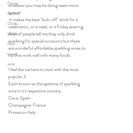
Dinner
whatever you may be doing seem more 
special.
Guides
 It makes the best "kick-off" drink for a 
Drinks
celebration, or a meal, or a Friday evening. 
A lot of people tell me they only drink 
Lunch
sparkling for special occasions but there 
food
are wonderful affordable sparkling wines to 
travel
try that work well with many foods.
wine
I feel like we have to start with the most 
popular 3. 
Each known as the epitome of sparkling 
wine in it's respective country.
Cava-Spain
Champagne-France
Prosecco-Italy