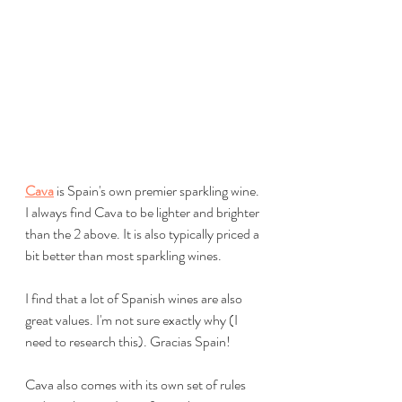
Cava
 is Spain's own premier sparkling wine. 
I always find Cava to be lighter and brighter 
than the 2 above. It is also typically priced a 
bit better than most sparkling wines. 
I find that a lot of Spanish wines are also 
great values. I'm not sure exactly why (I 
need to research this). Gracias Spain!
Cava also comes with its own set of rules 