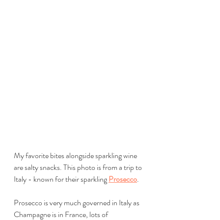
My favorite bites alongside sparkling wine 
are salty snacks. This photo is from a trip to 
Italy - known for their sparkling 
Prosecco
.
Prosecco is very much governed in Italy as 
Champagne is in France, lots of 