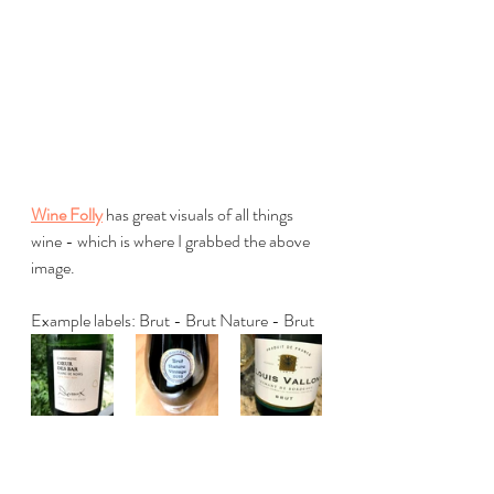
Wine Folly
 has great visuals of all things 
wine - which is where I grabbed the above 
image.
Example labels: Brut - Brut Nature - Brut
I've shared info from Wine Folly here but I 
have to mention my French friends who 