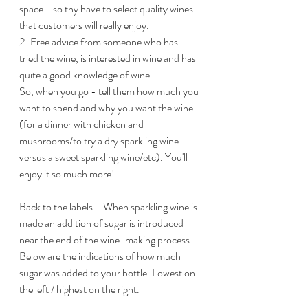
space - so thy have to select quality wines 
that customers will really enjoy.
2-Free advice from someone who has 
tried the wine, is interested in wine and has 
quite a good knowledge of wine.
So, when you go - tell them how much you 
want to spend and why you want the wine 
(for a dinner with chicken and 
mushrooms/to try a dry sparkling wine 
versus a sweet sparkling wine/etc). You'll 
enjoy it so much more!
Back to the labels... When sparkling wine is 
made an addition of sugar is introduced 
near the end of the wine-making process. 
Below are the indications of how much 
sugar was added to your bottle. Lowest on 
the left / highest on the right.