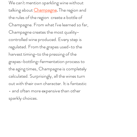
We can't mention sparkling wine without 
talking about 
Champagne
. 
The region and 
the rules of the region  create a bottle of 
Champagne. From what I've learned so far, 
Champagne creates the most quality-
controlled wine produced. Every step is 
regulated. From the grapes used-to the 
harvest timing-to the pressing of the 
grapes-bottling-fermentation process to 
the aging times, Champagne is completely 
calculated. Surprisingly, all the wines turn 
out with their own character. It is fantastic 
- and often more expensive than other 
sparkly choices.