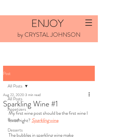
ENJOY
by CRYSTAL JOHNSON
Post
All Posts
Aug 22, 2020
3 min read
All Posts
Sparkling Wine #1
Appetizers
My first wine post should be the first wine I 
Brunch
loved right? 
Sparkling
 wine
Desserts
The bubbles in sparkling wine make 