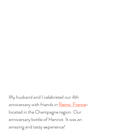
My husband and I celebrated our 4th 
anniversary with friends in 
Reims, France
-
located in the Champagne region. Our 
anniversary bottle of Henriot. It was an 
amazing and tasty experience!