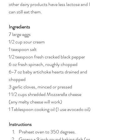
other dairy products have less lactose and I 
can still eat them.
Ingredients
7 large eggs
1/2 cup sour cream
1 teaspoon salt
1/2 teaspoon fresh cracked black pepper
6 oz fresh spinach, roughly chopped 
6-7 oz baby artichoke hearts drained and 
chopped
3 garlic cloves, minced or pressed
1 1/2 cups shredded Mozzarella cheese 
(any melty cheese will work)
1 Tablespoon cooking oil (I use avocado oil)
Instructions 
Preheat oven to 350 degrees. 
Grease a 9 inch round baking dish (or 