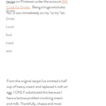
recipe on Pinterest under the account 
Will 
Dinner
Cook for Smiles
.  Being a huge artichoke 
Guides
fan, it was immediately on my "to try" list. 
Drinks
Lunch
food
travel
wine
From the original recipe I've omitted a half 
cup of heavy cream and replaced it with an 
egg. I ONLY substituted this because I 
have a lactose problem involving cream 
and milk. Thankfully, cheese and most 