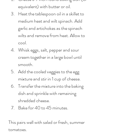
equivalent) with butter or oil. 
Heat the tablespoon oil in a skillet to 
medium heat and wilt spinach. Add 
garlic and artichokes as the spinach 
wilts and remove from heat. Allow to 
cool. 
Whisk eggs, salt, pepper and sour 
cream together in a large bowl until 
smooth. 
Add the cooled veggies to the egg 
mixture and stir in 1 cup of cheese.
Transfer the mixture into the baking 
dish and sprinkle with remaining 
shredded cheese.
Bake for 40 to 45 minutes. 
This pairs well with salad or fresh, summer 
tomatoes. 