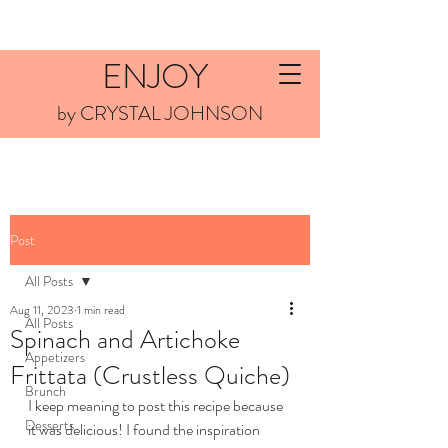
ENJOY
by CRYSTAL JOHNSON
Post
All Posts
Aug 11, 2023
1 min read
All Posts
Spinach and Artichoke
Appetizers
Frittata (Crustless Quiche)
Brunch
I keep meaning to post this recipe because 
Desserts
it was delicious! I found the inspiration 