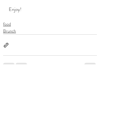
Enjoy!
food
Brunch
Recent Posts
See All