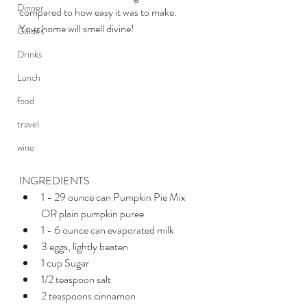
Dinner
compared to how easy it was to make. 
Your home will smell divine!
Guides
Drinks
Lunch
food
travel
wine
INGREDIENTS 
1 - 29 ounce can Pumpkin Pie Mix 
OR plain pumpkin puree
1 - 6 ounce can evaporated milk
3 eggs, lightly beaten 
1 cup Sugar
1/2 teaspoon salt
2 teaspoons cinnamon 