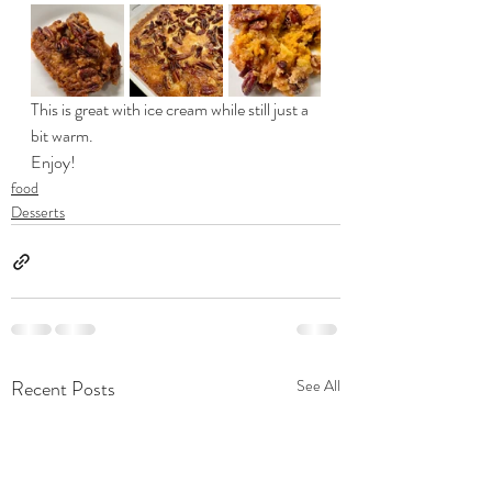
This is great with ice cream while still just a 
bit warm. 
Enjoy!
food
Desserts
Recent Posts
See All