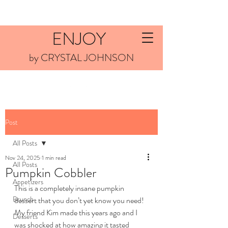
ENJOY
by CRYSTAL JOHNSON
Post
All Posts
Nov 24, 2025
1 min read
All Posts
Pumpkin Cobbler
Appetizers
This is a completely insane pumpkin 
Brunch
dessert that you don’t yet know you need! 
My friend Kim made this years ago and I 
Desserts
was shocked at how amazing it tasted 