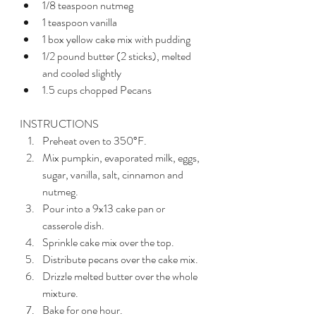
1/8 teaspoon nutmeg 
1 teaspoon vanilla
1 box yellow cake mix with pudding
1/2 pound butter (2 sticks), melted 
and cooled slightly 
1.5 cups chopped Pecans 
INSTRUCTIONS 
Preheat oven to 350°F.
Mix pumpkin, evaporated milk, eggs, 
sugar, vanilla, salt, cinnamon and 
nutmeg.
Pour into a 9x13 cake pan or 
casserole dish. 
Sprinkle cake mix over the top. 
Distribute pecans over the cake mix. 
Drizzle melted butter over the whole 
mixture. 
Bake for one hour. 