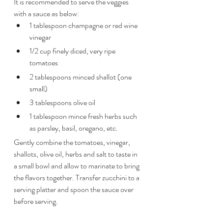
It is recommended to serve the veggies 
with a sauce as below:
1 tablespoon champagne or red wine 
vinegar
1/2 cup finely diced, very ripe 
tomatoes
2 tablespoons minced shallot (one 
small)
3 tablespoons olive oil
1 tablespoon mince fresh herbs such 
as parsley, basil, oregano, etc.
Gently combine the tomatoes, vinegar, 
shallots, olive oil, herbs and salt to taste in 
a small bowl and allow to marinate to bring 
the flavors together. Transfer zucchini to a 
serving platter and spoon the sauce over 
before serving.