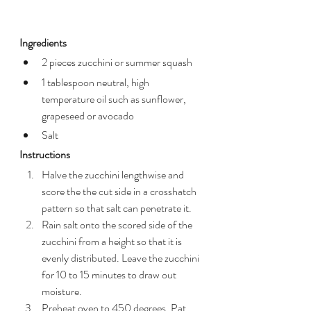
Ingredients
2 pieces zucchini or summer squash
1 tablespoon neutral, high 
temperature oil such as sunflower, 
grapeseed or avocado
Salt
Instructions
Halve the zucchini lengthwise and 
score the the cut side in a crosshatch 
pattern so that salt can penetrate it.
Rain salt onto the scored side of the 
zucchini from a height so that it is 
evenly distributed. Leave the zucchini 
for 10 to 15 minutes to draw out 
moisture.
Preheat oven to 450 degrees. Pat 