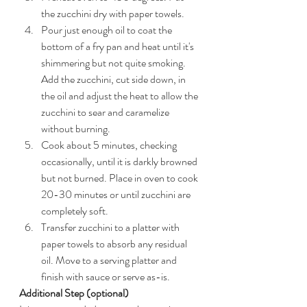
the zucchini dry with paper towels.
Pour just enough oil to coat the 
bottom of a fry pan and heat until it's 
shimmering but not quite smoking. 
Add the zucchini, cut side down, in 
the oil and adjust the heat to allow the 
zucchini to sear and caramelize 
without burning.
Cook about 5 minutes, checking 
occasionally, until it is darkly browned 
but not burned. Place in oven to cook 
20-30 minutes or until zucchini are 
completely soft.
Transfer zucchini to a platter with 
paper towels to absorb any residual 
oil. Move to a serving platter and 
finish with sauce or serve as-is.
Additional Step (optional)