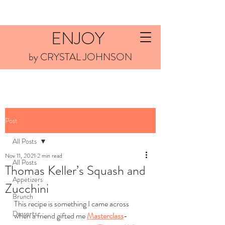
ENJOY
by CRYSTAL JOHNSON
Post
All Posts
Nov 11, 2021
2 min read
All Posts
Thomas Keller’s Squash and
Appetizers
Zucchini
Brunch
This recipe is something I came across 
Desserts
when a friend gifted me 
Masterclass
-