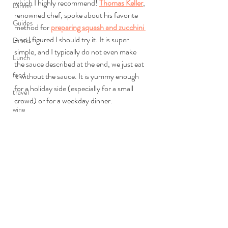
which I highly recommend! 
Thomas Keller
, 
Dinner
renowned chef, spoke about his favorite 
Guides
method for 
preparing squash and zucchini 
- so I figured I should try it. It is super 
Drinks
simple, and I typically do not even make 
Lunch
the sauce described at the end, we just eat 
food
it without the sauce. It is yummy enough 
for a holiday side (especially for a small 
travel
crowd) or for a weekday dinner.
wine