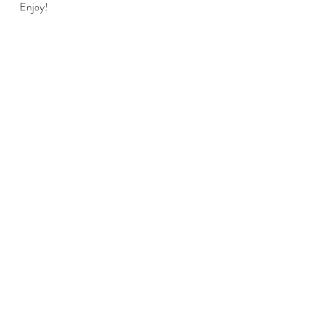
Enjoy!
food
Lunch
Dinner
Recent Posts
See All