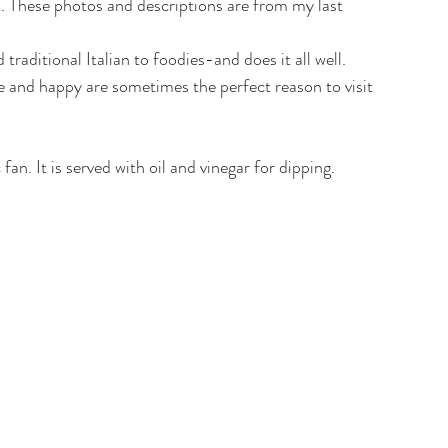
t. These photos and descriptions are from my last 
traditional Italian to foodies-and does it all well. 
 and happy are sometimes the perfect reason to visit 
 fan. It is served with oil and vinegar for dipping.