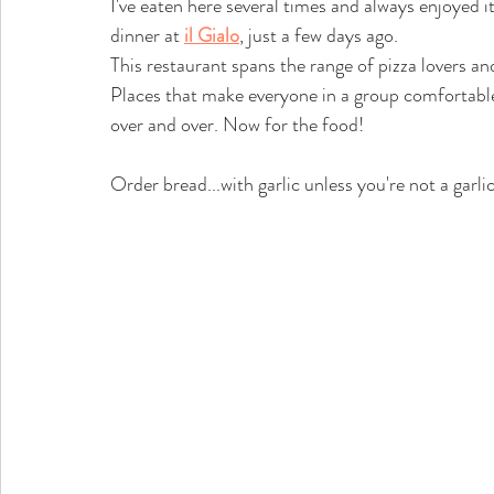
I've eaten here several times and always enjoyed i
dinner at 
il Gialo
, just a few days ago. 
This restaurant spans the range of pizza lovers and 
Places that make everyone in a group comfortable
over and over. Now for the food!
Order bread...with garlic unless you're not a garlic