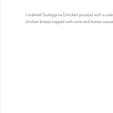
I ordered Scaloppina (chicken picatta) with a side 
chicken breast topped with wine and butter sauce 