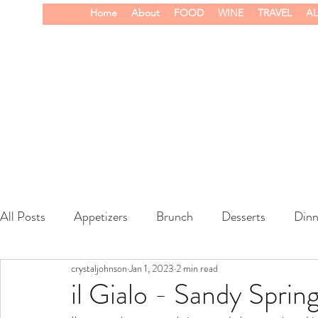
Home
About
FOOD
WINE
TRAVEL
AL
All Posts
Appetizers
Brunch
Desserts
Dinn
crystaljohnson
Jan 1, 2023
2 min read
wine
il Gialo - Sandy Sprin