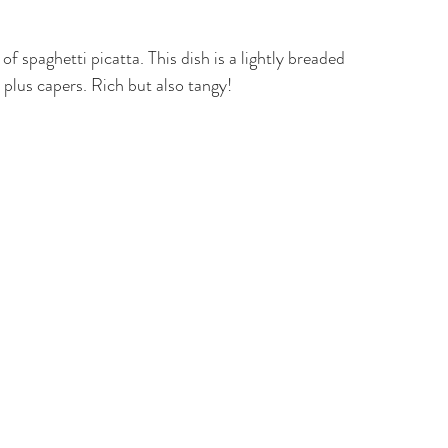
of spaghetti picatta. This dish is a lightly breaded 
plus capers. Rich but also tangy!