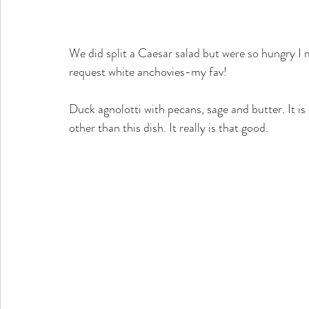
We did split a Caesar salad but were so hungry I 
request white anchovies-my fav!
Duck agnolotti with pecans, sage and butter. It i
other than this dish. It really is that good.