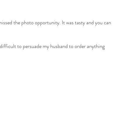
missed the photo opportunity. It was tasty and you can 
s difficult to persuade my husband to order anything 