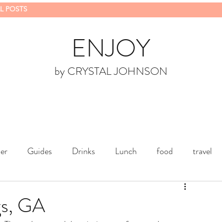
L POSTS
ENJOY
by CRYSTAL JOHNSON
er
Guides
Drinks
Lunch
food
travel
gs, GA