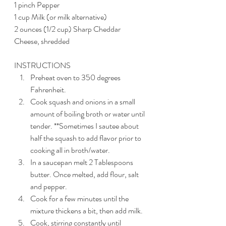
1 pinch Pepper
1 cup Milk (or milk alternative)
2 ounces (1/2 cup) Sharp Cheddar 
Cheese, shredded
INSTRUCTIONS
Preheat oven to 350 degrees 
Fahrenheit.
Cook squash and onions in a small 
amount of boiling broth or water until 
tender. **Sometimes I sautee about 
half the squash to add flavor prior to 
cooking all in broth/water. 
In a saucepan melt 2 Tablespoons 
butter. Once melted, add flour, salt 
and pepper. 
Cook for a few minutes until the 
mixture thickens a bit, then add milk.
Cook, stirring constantly until 