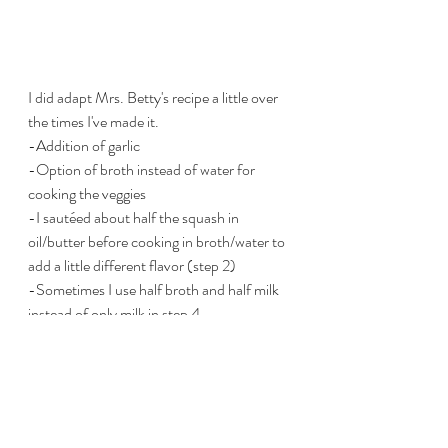
I did adapt Mrs. Betty's recipe a little over 
the times I've made it.
-Addition of garlic
-Option of broth instead of water for 
cooking the veggies
-I sautéed about half the squash in 
oil/butter before cooking in broth/water to 
add a little different flavor (step 2)
-Sometimes I use half broth and half milk 
instead of only milk in step 4
ENJOY!
food
Dinner