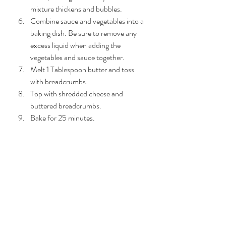
mixture thickens and bubbles.
Combine sauce and vegetables into a 
baking dish. Be sure to remove any 
excess liquid when adding the 
vegetables and sauce together.
Melt 1 Tablespoon butter and toss 
with breadcrumbs.
Top with shredded cheese and 
buttered breadcrumbs.
Bake for 25 minutes.