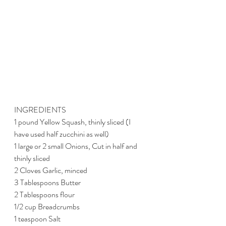
INGREDIENTS
1 pound Yellow Squash, thinly sliced (I 
have used half zucchini as well)
1 large or 2 small Onions, Cut in half and 
thinly sliced
2 Cloves Garlic, minced
3 Tablespoons Butter
2 Tablespoons flour
1/2 cup Breadcrumbs
1 teaspoon Salt