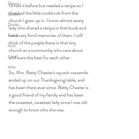
Dinner
I'd had it before but needed a recipe so I 
checked the little cookbook from the 
Guides
church I grew up in. I know almost every 
Drinks
lady who shared a recipe in that book and 
have very fond memories of them. I still 
Lunch
think of the poeple there in that tiny 
food
church as a community who care about 
travel
and want the best for each other. 
wine
So, Mrs. Betty Chester's squash casserole 
ended up on our Thanksgiving table, and 
has been there ever since. Betty Chester is 
a good friend of my family and has been 
the sweetest, sweetest lady since I was old 
enough to know who she was. 