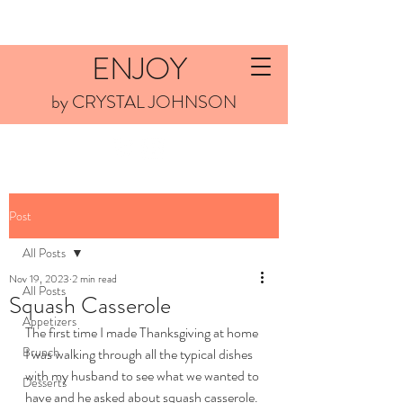
ENJOY
by CRYSTAL JOHNSON
Post
All Posts
Nov 19, 2023
2 min read
All Posts
Squash Casserole
Appetizers
The first time I made Thanksgiving at home 
Brunch
I was walking through all the typical dishes 
with my husband to see what we wanted to 
Desserts
have and he asked about squash casserole. 