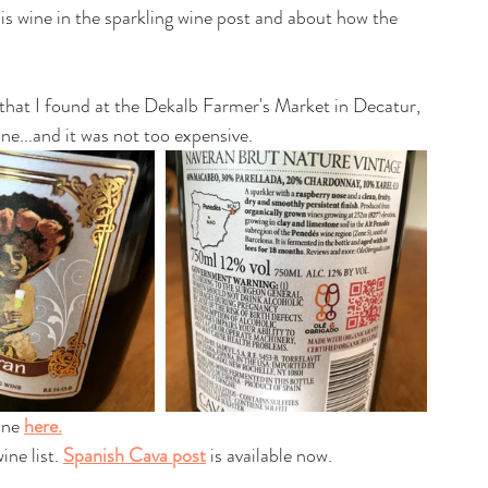
is wine in the sparkling wine post and about how the 
 that I found at the Dekalb Farmer's Market in Decatur, 
one...and it was not too expensive.
ine 
here.
ne list. 
Spanish Cava post
 is available now.