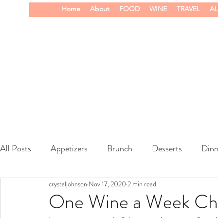
Home
About
FOOD
WINE
TRAVEL
AL
All Posts
Appetizers
Brunch
Desserts
Dinn
crystaljohnson
Nov 17, 2020
2 min read
wine
One Wine a Week Chal