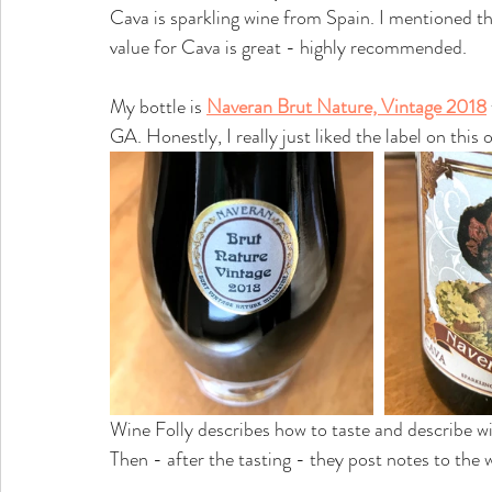
Cava is sparkling wine from Spain. I mentioned th
value for Cava is great - highly recommended.
My bottle is 
Naveran Brut Nature, Vintage 2018
GA. Honestly, I really just liked the label on this 
Wine Folly describes how to taste and describe w
Then - after the tasting - they post notes to the wi