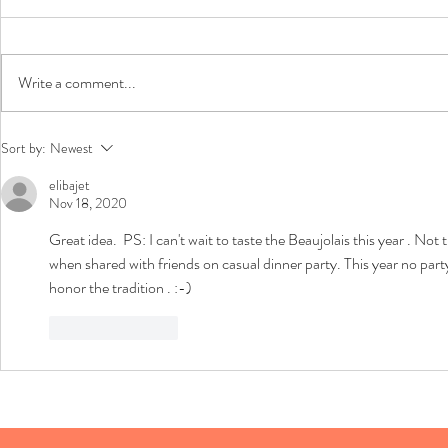
Chili Update
Write a comment...
Holidays - St
Sort by:
Newest
Wine!
elibajet
Nov 18, 2020
Great idea.  PS: I can't wait to taste the Beaujolais this year . N
when shared with friends on casual dinner party. This year no party t
honor the tradition . :-)
Like
Reply