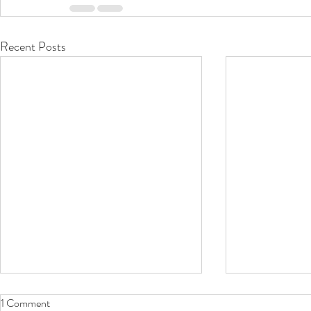
Recent Posts
1 Comment