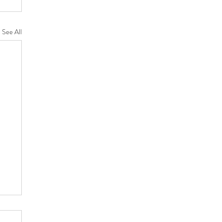
See All