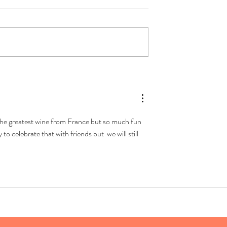
Aperol Spritz (again)
art with Sparkling
ot the greatest wine from France but so much fun 
o celebrate that with friends but  we will still 