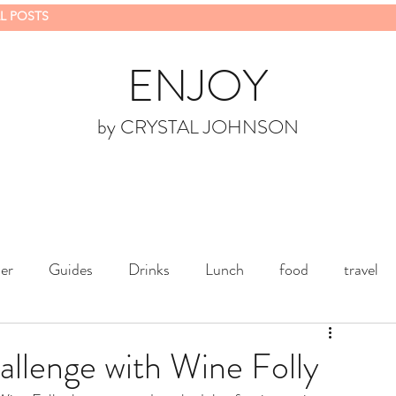
L POSTS
ENJOY
by CRYSTAL JOHNSON
er
Guides
Drinks
Lunch
food
travel
lenge with Wine Folly