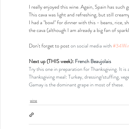
I really enjoyed this wine. Again, Spain has such gr
This cava was light and refreshing, but still cream
I had a "bowl" for dinner with this - beans, rice, s
the cava (although I am already a big fan of spark
Don't forget to post
 on social media with 
#34Wi
Next up (THIS week): 
French Beaujolais
Try this one in preparation for Thanksgiving. It is a
Thanksgiving meal: Turkey, dressing/stuffing, veg
Gamay is the dominant grape in most of these. 
wine