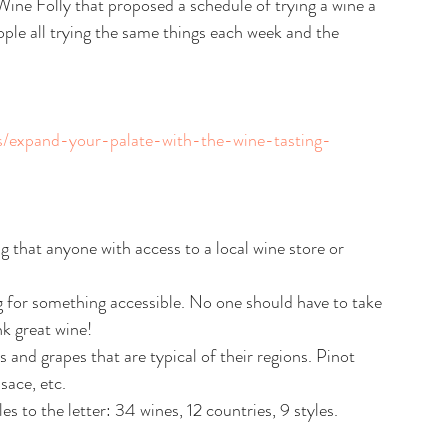
ine Folly that proposed a schedule of trying a wine a 
eople all trying the same things each week and the 
ps/expand-your-palate-with-the-wine-tasting-
 that anyone with access to a local wine store or 
g for something accessible. No one should have to take 
k great wine!
 and grapes that are typical of their regions. Pinot 
ace, etc.
les to the letter: 34 wines, 12 countries, 9 styles.