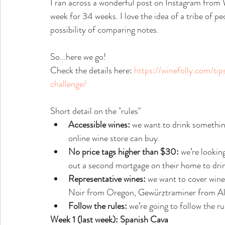
I ran across a wonderful post on Instagram from W
week for 34 weeks. I love the idea of a tribe of p
possibility of comparing notes.
So...here we go!
Check the details here: 
https://winefolly.com/ti
challenge/
Short detail on the "rules"
Accessible wines:
 we want to drink something
online wine store can buy.
No price tags higher than $30:
 we’re lookin
out a second mortgage on their home to drin
Representative wines:
 we want to cover wines
Noir from Oregon, Gewürztraminer from Als
Follow the rules:
 we’re going to follow the ru
Week 1 (last week): Spanish Cava