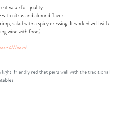
eat value for quality.
y with citrus and almond flavors.
hrimp, salad with a spicy dressing. It worked well with 
ling wine with food).
nes34Weeks
!
 light, friendly red that pairs well with the traditional 
etables.