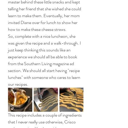
master behind these little snacks and kept 
telling her friend that she wished she could 
learn to make them. Eventually, her mom 
invited Diane over for lunch to show her 
how to make these cheese straws.
So, complete with a nice luncheon, she 
was given the recipe and a walk-through. I 
just keep thinking this sounds like an 
experience we should all be able to book 
from the Southern Living magazine ad 
section. We should all start having "recipe 
lunches" with someone who cares to learn 
our recipes. 
This recipe includes a couple of ingredients 
that I never really use otherwise, Crisco 