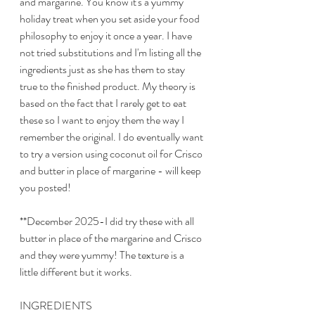
and margarine. You know it's a yummy 
holiday treat when you set aside your food 
philosophy to enjoy it once a year. I have 
not tried substitutions and I'm listing all the 
ingredients just as she has them to stay 
true to the finished product. My theory is 
based on the fact that I rarely get to eat 
these so I want to enjoy them the way I 
remember the original. I do eventually want 
to try a version using coconut oil for Crisco 
and butter in place of margarine - will keep 
you posted!
**December 2025-I did try these with all 
butter in place of the margarine and Crisco 
and they were yummy! The texture is a 
little different but it works. 
INGREDIENTS