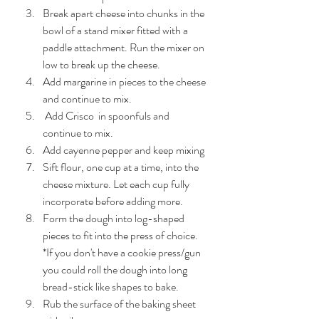
Break apart cheese into chunks in the 
bowl of a stand mixer fitted with a 
paddle attachment. Run the mixer on 
low to break up the cheese.
Add margarine in pieces to the cheese 
and continue to mix.
 Add Crisco  in spoonfuls and 
continue to mix.
Add cayenne pepper and keep mixing
Sift flour, one cup at a time, into the 
cheese mixture. Let each cup fully 
incorporate before adding more.
Form the dough into log-shaped 
pieces to fit into the press of choice. 
*If you don't have a cookie press/gun 
you could roll the dough into long 
bread-stick like shapes to bake.
Rub the surface of the baking sheet 