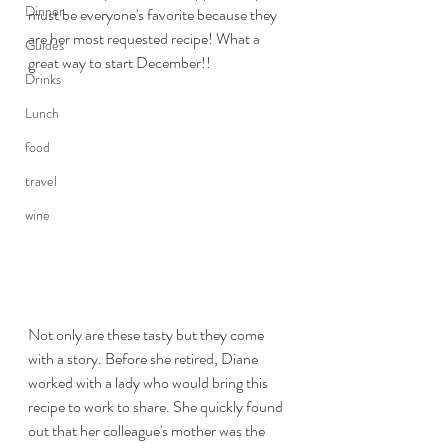
Dinner
must be everyone's favorite because they 
are her most requested recipe! What a 
Guides
great way to start December!!
Drinks
Lunch
food
travel
wine
Not only are these tasty but they come 
with a story. Before she retired, Diane 
worked with a lady who would bring this 
recipe to work to share. She quickly found 
out that her colleague's mother was the 