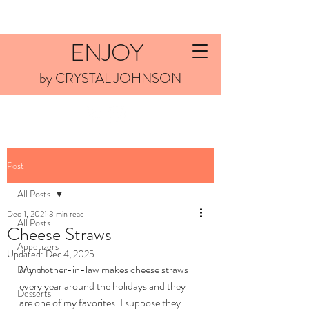
ENJOY
by CRYSTAL JOHNSON
Post
All Posts
Dec 1, 2021
3 min read
All Posts
Cheese Straws
Appetizers
Updated:
Dec 4, 2025
My mother-in-law makes cheese straws 
Brunch
every year around the holidays and they 
Desserts
are one of my favorites. I suppose they 