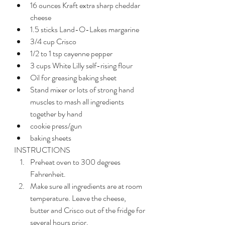
16 ounces Kraft extra sharp cheddar 
cheese
1.5 sticks Land-O-Lakes margarine
3/4 cup Crisco
1/2 to 1 tsp cayenne pepper
3 cups White Lilly self-rising flour
Oil for greasing baking sheet
Stand mixer or lots of strong hand 
muscles to mash all ingredients 
together by hand
cookie press/gun
baking sheets
INSTRUCTIONS
Preheat oven to 300 degrees 
Fahrenheit.
Make sure all ingredients are at room 
temperature. Leave the cheese, 
butter and Crisco out of the fridge for 
several hours prior.