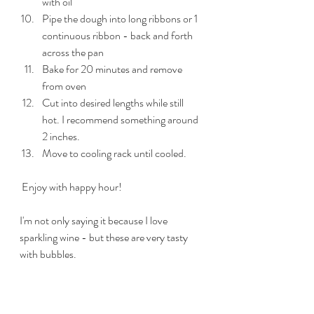
with oil
Pipe the dough into long ribbons or 1 
continuous ribbon - back and forth 
across the pan
Bake for 20 minutes and remove 
from oven
Cut into desired lengths while still 
hot. I recommend something around 
2 inches.
Move to cooling rack until cooled.
 Enjoy with happy hour!
I'm not only saying it because I love 
sparkling wine - but these are very tasty 
with bubbles.