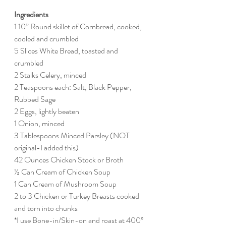
Ingredients
1 10” Round skillet of Cornbread, cooked, 
cooled and crumbled
5 Slices White Bread, toasted and 
crumbled
2 Stalks Celery, minced
2 Teaspoons each: Salt, Black Pepper, 
Rubbed Sage
2 Eggs, lightly beaten
1 Onion, minced
3 Tablespoons Minced Parsley (NOT 
original-I added this)
42 Ounces Chicken Stock or Broth
½ Can Cream of Chicken Soup
1 Can Cream of Mushroom Soup
2 to 3 Chicken or Turkey Breasts cooked 
and torn into chunks 
*I use Bone-in/Skin-on and roast at 400° 