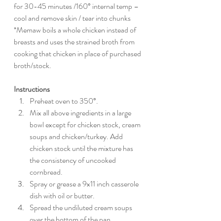
for 30-45 minutes /160° internal temp – 
cool and remove skin / tear into chunks
*Memaw boils a whole chicken instead of 
breasts and uses the strained broth from 
cooking that chicken in place of purchased 
broth/stock.
Instructions
Preheat oven to 350°.
Mix all above ingredients in a large 
bowl except for chicken stock, cream 
soups and chicken/turkey. Add 
chicken stock until the mixture has 
the consistency of uncooked 
cornbread.
Spray or grease a 9x11 inch casserole 
dish with oil or butter. 
Spread the undiluted cream soups 
over the bottom of the pan. 