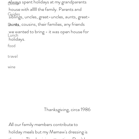
always spent holidays at my grandparents 
Dinner
house with alllll the family. Parents and 
Guides
siblings, uncles, great-uncles, aunts, great-
aunts, cousins, their families, any friends 
Drinks
we wanted to bring - it was open house for 
Lunch
holidays. 
food
travel
wine
Thanksgiving, circa 1986
All our family members contribute to 
holiday meals but my Memaw's dressing is 