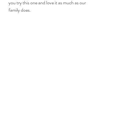
you try this one and love it as much as our 
family does.