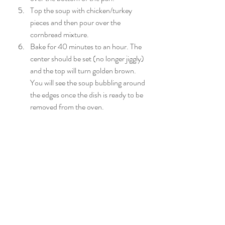
Top the soup with chicken/turkey 
pieces and then pour over the 
cornbread mixture.
Bake for 40 minutes to an hour. The 
center should be set (no longer jiggly) 
and the top will turn golden brown. 
You will see the soup bubbling around 
the edges once the dish is ready to be 
removed from the oven.
*This dish can be frozen, uncooked and 
thawed/cooked later. Please allow 48 
hours to thaw in refrigerator if using a full 