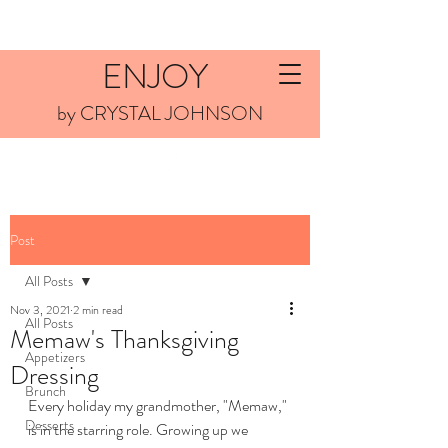
ENJOY
by CRYSTAL JOHNSON
Post
All Posts
Nov 3, 2021
2 min read
All Posts
Memaw's Thanksgiving
Appetizers
Dressing
Brunch
Every holiday my grandmother, "Memaw," 
Desserts
is in the starring role. Growing up we 