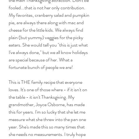
the main Thanksgiving attraction. Don't be 
fooled...that is not her only contribution. 
My favorites, cranberry salad and pumpkin 
pie, are always there along with mac and 
cheese for the little kids. We always find 
plain (but yummy) veggies for the picky 
eaters. She would tell you "this is just what 
I've always done," but we all know holidays 
are special because of her. What a 
fortunate bunch of people we are!
This is THE family recipe that everyone 
loves. It's one of those where - if it isn't on 
the table - it isn't Thanksgiving. My 
grandmother, Joyce Osborne, has made 
this for years. I'm so lucky that she let me 
measure what she threw into the pan one 
year. She's made this so many times that 
she needs no measurements. I truly hope 