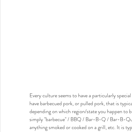
Every culture seems to have a particularly specia
have barbecued pork, or pulled pork, that is typi
depending on which region/state you happen to b
simply "barbecue" / BBQ / Bar-B-Q / Bar-B-Que i
anything smoked or cooked on a grill, etc. It is t