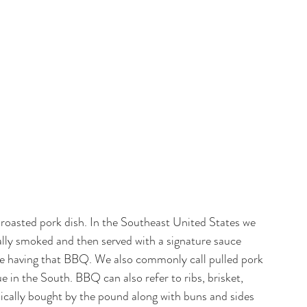
l roasted pork dish. In the Southeast United States we 
cally smoked and then served with a signature sauce 
e having that BBQ. We also commonly call pulled pork 
n the South. BBQ can also refer to ribs, brisket, 
ypically bought by the pound along with buns and sides 