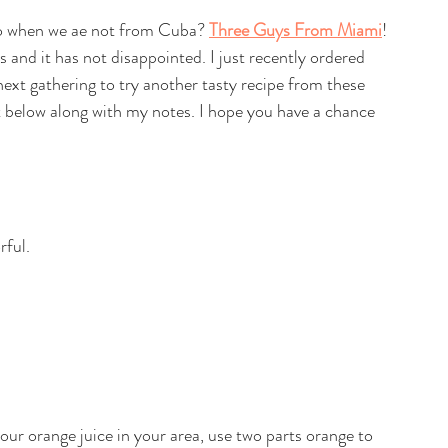
o when we ae not from Cuba? 
Three Guys From Miami
! 
es and it has not disappointed. I just recently ordered 
next gathering to try another tasty recipe from these 
at below along with my notes. I hope you have a chance 
rful.
sour orange juice in your area, use two parts orange to 