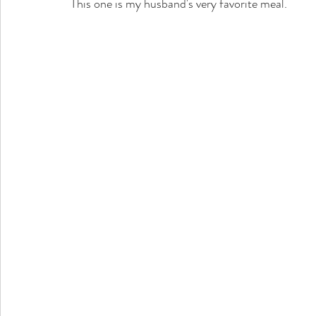
This one is my husband's very favorite meal.