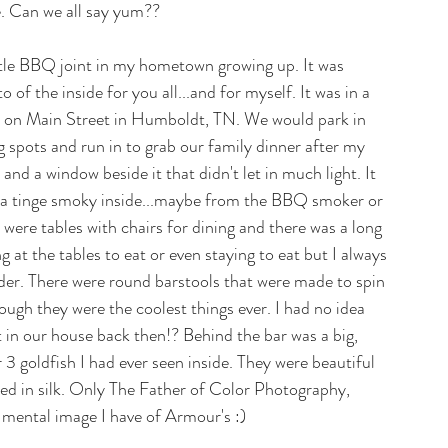
e. Can we all say yum??
ttle BBQ joint in my hometown growing up. It was 
 the inside for you all...and for myself. It was in a 
ght on Main Street in Humboldt, TN. We would park in 
ing spots and run in to grab our family dinner after my 
and a window beside it that didn't let in much light. It 
 a tinge smoky inside...maybe from the BBQ smoker or 
ere tables with chairs for dining and there was a long 
g at the tables to eat or even staying to eat but I always 
rder. There were round barstools that were made to spin 
gh they were the coolest things ever. I had no idea 
in our house back then!? Behind the bar was a big, 
r 3 goldfish I had ever seen inside. They were beautiful 
ed in silk. Only The Father of Color Photography, 
 mental image I have of Armour's :) 