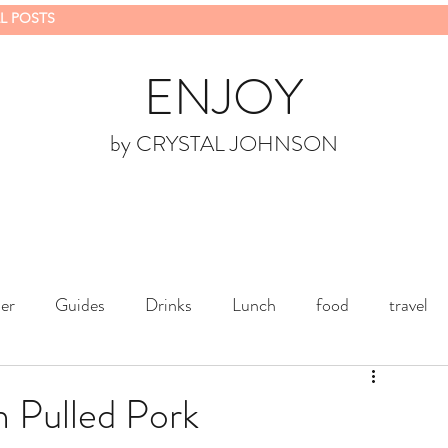
L POSTS
ENJOY
by CRYSTAL JOHNSON
er
Guides
Drinks
Lunch
food
travel
 Pulled Pork