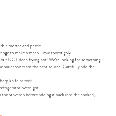
ith a mortar and pestle.
range to make a mash - mix thoroughly.
t, but NOT deep frying hot! We're looking for something 
e saucepan from the heat source. Carefully add the 
harp knife or fork.
refrigerator overnight. 
 the stovetop before adding it back into the cooked, 
re
)