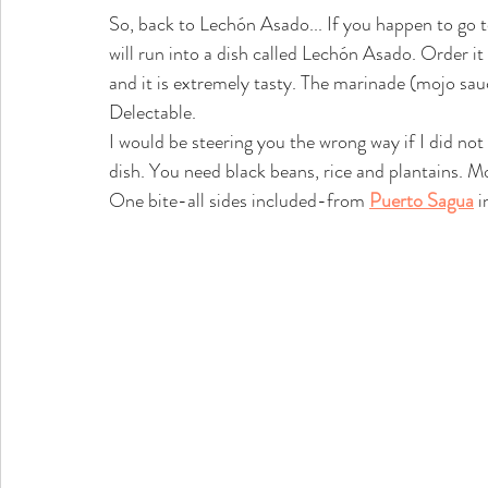
So, back to Lechón Asado... If you happen to go
will run into a dish called Lechón Asado. Order it 
and it is extremely tasty. The marinade (mojo sauc
Delectable. 
I would be steering you the wrong way if I did no
dish. You need black beans, rice and plantains. Mo
One bite-all sides included-from 
Puerto Sagua
 