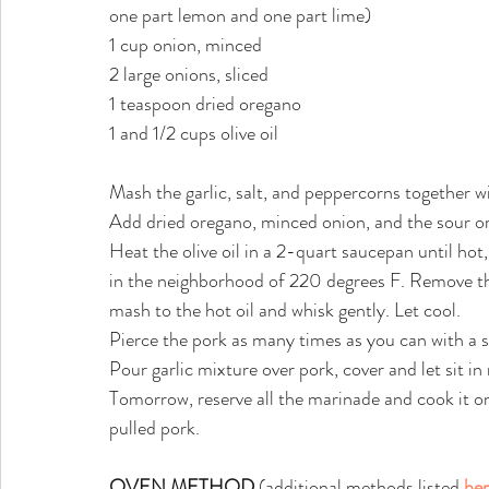
one part lemon and one part lime)
1 cup onion, minced
2 large onions, sliced
1 teaspoon dried oregano
1 and 1/2 cups olive oil
Mash the garlic, salt, and peppercorns together w
Add dried oregano, minced onion, and the sour o
Heat the olive oil in a 2-quart saucepan until ho
in the neighborhood of 220 degrees F. Remove th
mash to the hot oil and whisk gently. Let cool.
Pierce the pork as many times as you can with a s
Pour garlic mixture over pork, cover and let sit in 
Tomorrow, reserve all the marinade and cook it on
pulled pork.
OVEN METHOD
(additional methods listed
he