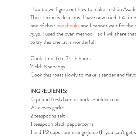
How do we figure out how to make Lechón Asad
Their recipe is delicious. I have now tried it 4 tim
one of their 
cookbooks
 and I cannot wait for the 
guys. I used the oven method - so I will share th
to try this one...it is wonderful!
Cook time: 6 to 7-ish hours
Yield: 8 servings
Cook this roast slowly to make it tender and flavo
INGREDIENTS:
6-pound fresh ham or pork shoulder roast
20 cloves garlic
2 teaspoons salt
1 teaspoon black peppercorns
1 and 1/2 cups sour orange juice (If you can't get 