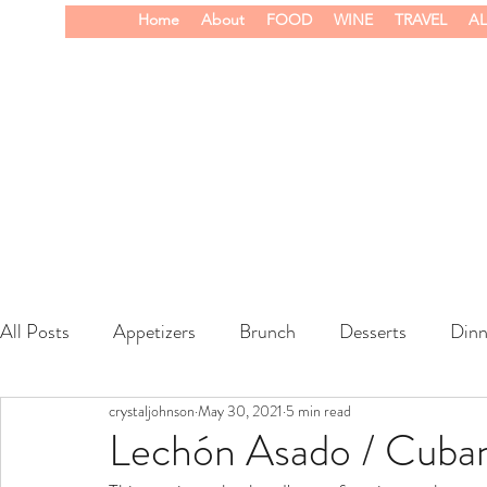
Home
About
FOOD
WINE
TRAVEL
AL
All Posts
Appetizers
Brunch
Desserts
Dinn
crystaljohnson
May 30, 2021
5 min read
wine
Lechón Asado / Cuban