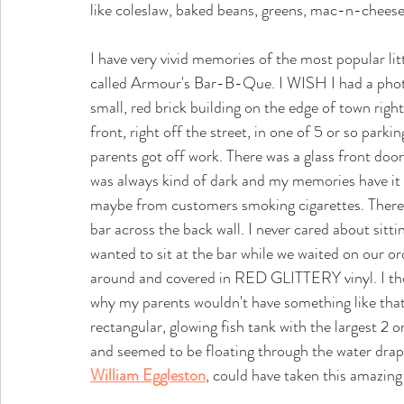
like coleslaw, baked beans, greens, mac-n-chees
I have very vivid memories of the most popular li
called Armour's Bar-B-Que. I WISH I had a photo of
small, red brick building on the edge of town ri
front, right off the street, in one of 5 or so park
parents got off work. There was a glass front door 
was always kind of dark and my memories have it
maybe from customers smoking cigarettes. There w
bar across the back wall. I never cared about sittin
wanted to sit at the bar while we waited on our o
around and covered in RED GLITTERY vinyl. I thou
why my parents wouldn't have something like that 
rectangular, glowing fish tank with the largest 2 o
and seemed to be floating through the water drap
William Eggleston
, could have taken this amazing