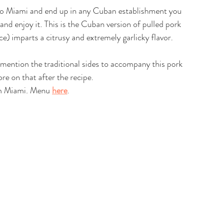
 to Miami and end up in any Cuban establishment you 
and enjoy it. This is the Cuban version of pulled pork 
e) imparts a citrusy and extremely garlicky flavor. 
t mention the traditional sides to accompany this pork 
re on that after the recipe.
in Miami. Menu 
here
. 