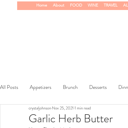
Home
About
FOOD
WINE
TRAVEL
AL
All Posts
Appetizers
Brunch
Desserts
Dinn
crystaljohnson
Nov 25, 2021
1 min read
wine
Garlic Herb Butter