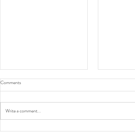
Comments
Sausage Balls
Write a comment...
Phyllo Shell 