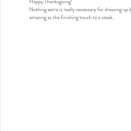
Happy Thanksgiving!
Nothing extra is really necessary for dressing up bu
amazing as the finishing touch to a steak. 