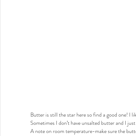
Butter is still the star here so find a good one! I 
Sometimes I don’t have unsalted butter and I just u
A note on room temperature-make sure the butter i