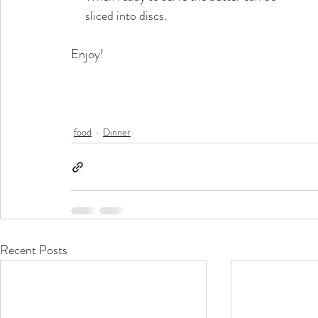
     sliced into discs. 
Enjoy!
food
Dinner
Recent Posts