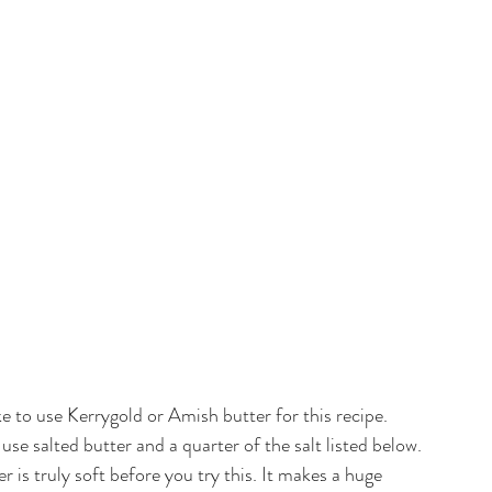
like to use Kerrygold or Amish butter for this recipe. 
se salted butter and a quarter of the salt listed below. 
s truly soft before you try this. It makes a huge 