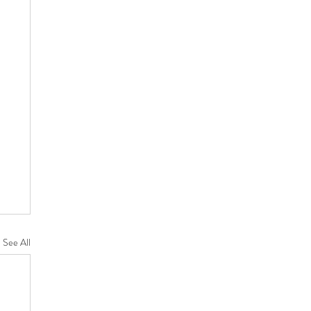
See All