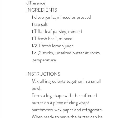
difference! 
INGREDIENTS
     1 clove garlic, minced or pressed
     1 tsp salt
     1 T flat leaf parsley, minced
     1 T fresh basil, minced
     1/2 T fresh lemon juice
     1 c (2 sticks) unsalted butter at room 
      temperature
INSTRUCTIONS
     Mix all ingredients together in a small
     bowl. 
     Form a log shape with the softened
     butter on a piece of cling wrap/ 
     parchment/ wax paper and refrigerate. 
     When ready to serve the butter can be