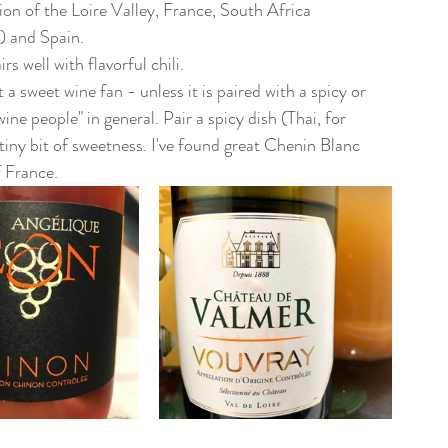
ion of the Loire Valley, France, South Africa 
) and Spain.
s well with flavorful chili.
 a sweet wine fan - unless it is paired with a spicy or 
ine people" in general. Pair a spicy dish (Thai, for 
tiny bit of sweetness. I've found great Chenin Blanc 
f France.