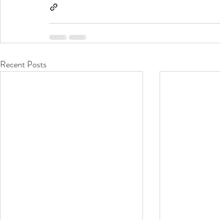
Recent Posts