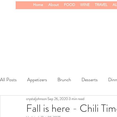
Home
About
FOOD
WINE
TRAVEL
AL
All Posts
Appetizers
Brunch
Desserts
Dinn
crystaljohnson
Sep 26, 2020
3 min read
wine
Fall is here - Chili Tim