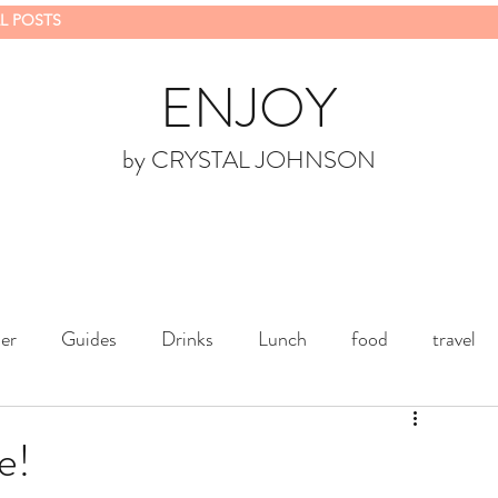
L POSTS
ENJOY
by CRYSTAL JOHNSON
er
Guides
Drinks
Lunch
food
travel
e!