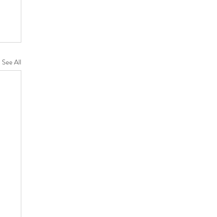
See All