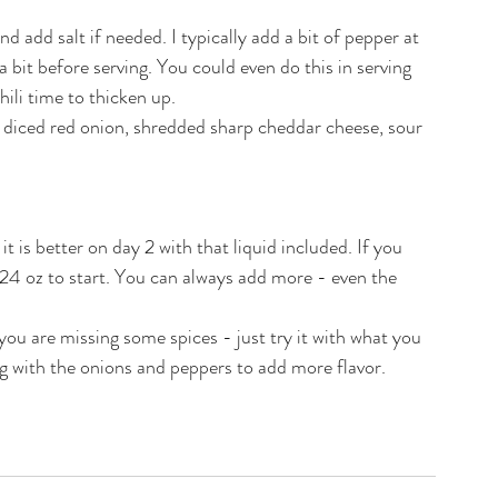
d add salt if needed. I typically add a bit of pepper at 
 bit before serving. You could even do this in serving 
chili time to thicken up.
e diced red onion, shredded sharp cheddar cheese, sour 
 it is better on day 2 with that liquid included. If you 
 24 oz to start. You can always add more - even the 
 you are missing some spices - just try it with what you 
g with the onions and peppers to add more flavor. 