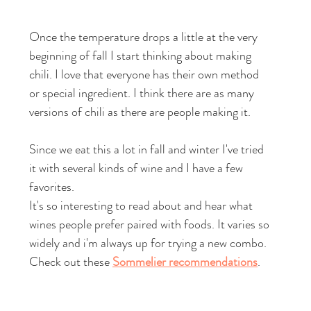
Once the temperature drops a little at the very 
beginning of fall I start thinking about making 
chili. I love that everyone has their own method 
or special ingredient. I think there are as many 
versions of chili as there are people making it. 
Since we eat this a lot in fall and winter I've tried 
it with several kinds of wine and I have a few 
favorites.
It's so interesting to read about and hear what 
wines people prefer paired with foods. It varies so 
widely and i'm always up for trying a new combo. 
Check out these 
Sommelier recommendations
.