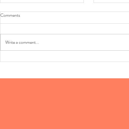
Comments
Sausage Balls
Write a comment...
Phyllo Shell 