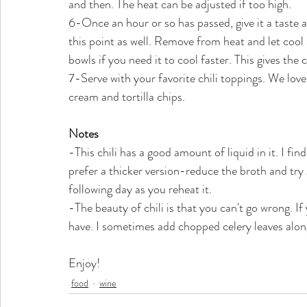
and then. The heat can be adjusted if too high. 
6-Once an hour or so has passed, give it a taste an
this point as well. Remove from heat and let cool a
bowls if you need it to cool faster. This gives the 
7-Serve with your favorite chili toppings. We lov
cream and tortilla chips.
Notes
-This chili has a good amount of liquid in it. I find
prefer a thicker version-reduce the broth and try
following day as you reheat it.
-The beauty of chili is that you can't go wrong. If
have. I sometimes add chopped celery leaves alon
Enjoy!
food
wine