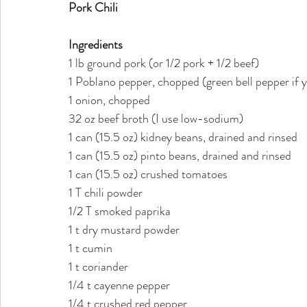
Pork Chili
Ingredients
1 lb ground pork (or 1/2 pork + 1/2 beef)
1 Poblano pepper, chopped (green bell pepper if 
1 onion, chopped
32 oz beef broth (I use low-sodium)
1 can (15.5 oz) kidney beans, drained and rinsed
1 can (15.5 oz) pinto beans, drained and rinsed
1 can (15.5 oz) crushed tomatoes
1 T chili powder
1/2 T smoked paprika
1 t dry mustard powder
1 t cumin
1 t coriander
1/4 t cayenne pepper 
1/4 t crushed red pepper