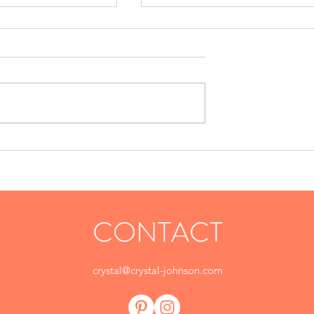
Sausage Bites
Appetizers
CONTACT
crystal@crystal-johnson.com