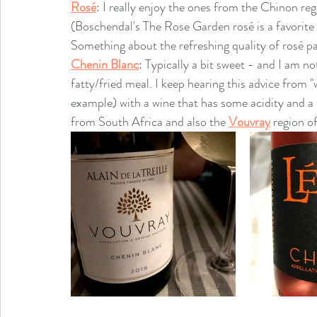
Rosé
: I really enjoy the ones from the Chinon reg
(Boschendal's The Rose Garden rosé is a favorite 
Something about the refreshing quality of rosé pair
Chenin Blanc
: Typically a bit sweet - and I am not
fatty/fried meal. I keep hearing this advice from "w
example) with a wine that has some acidity and a 
from South Africa and also the 
Vouvray
 region o