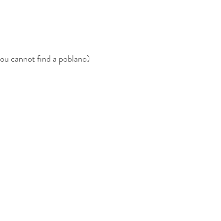
you cannot find a poblano)