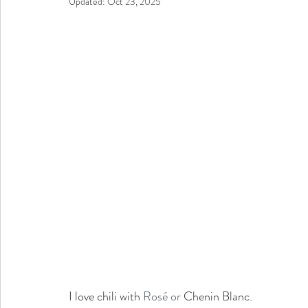
Updated:
Oct 23, 2025
I love chili with 
Rosé or
 Chenin Blanc. 