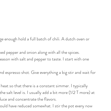
 enough hold a full batch of chili. A dutch oven or 
d pepper and onion along with all the spices. 
eason with salt and pepper to taste. I start with one 
 espresso shot. Give everything a big stir and wait for 
eat so that there is a constant simmer. I typically 
he salt level is. I usually add a bit more (1/2 T more) at 
educe and concentrate the flavors.
uld have reduced somewhat. I stir the pot every now 