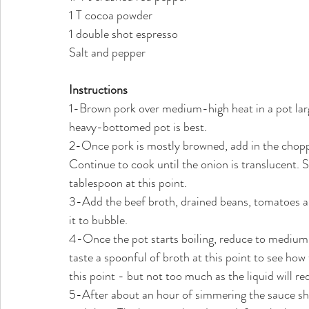
1 T cocoa powder
1 double shot espresso
Salt and pepper
Instructions
1-Brown pork over medium-high heat in a pot large
heavy-bottomed pot is best. 
2-Once pork is mostly browned, add in the choppe
Continue to cook until the onion is translucent. S
tablespoon at this point.
3-Add the beef broth, drained beans, tomatoes and
it to bubble.
4-Once the pot starts boiling, reduce to medium h
taste a spoonful of broth at this point to see how t
this point - but not too much as the liquid will r
5-After about an hour of simmering the sauce sho